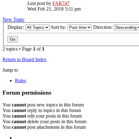
Last post
by
FAR747
Wed Feb 21, 2018 5:11 pm
New Topic
Display:
Sort by:
Direction:
2 topics • Page
1
of
1
Return to Board Index
Jump to
Rules
Forum permissions
You
cannot
post new topics in this forum
You
cannot
reply to topics in this forum
You
cannot
edit your posts in this forum
You
cannot
delete your posts in this forum
You
cannot
post attachments in this forum