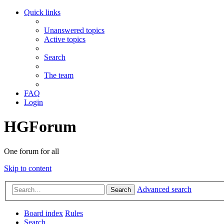
Quick links
Unanswered topics
Active topics
Search
The team
FAQ
Login
HGForum
One forum for all
Skip to content
Advanced search
Search
Board index
Rules
Search