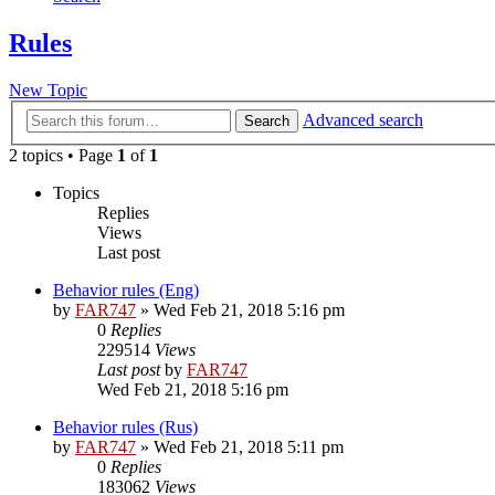
Rules
New Topic
Advanced search
Search
2 topics • Page
1
of
1
Topics
Replies
Views
Last post
Behavior rules (Eng)
by
FAR747
» Wed Feb 21, 2018 5:16 pm
0
Replies
229514
Views
Last post
by
FAR747
Wed Feb 21, 2018 5:16 pm
Behavior rules (Rus)
by
FAR747
» Wed Feb 21, 2018 5:11 pm
0
Replies
183062
Views