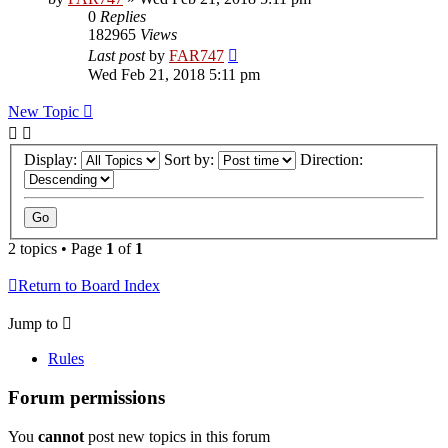
0
Replies
182965
Views
Last post
by
FAR747
Wed Feb 21, 2018 5:11 pm
New Topic
Display:
Sort by:
Direction:
2 topics • Page
1
of
1
Return to Board Index
Jump to
Rules
Forum permissions
You
cannot
post new topics in this forum