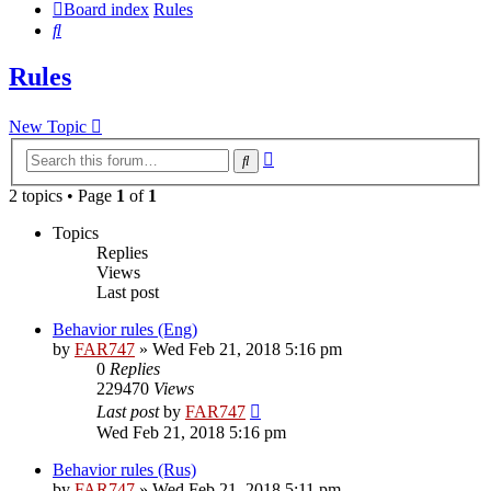
Board index
Rules
Search
Rules
New Topic
Advanced
Search
search
2 topics • Page
1
of
1
Topics
Replies
Views
Last post
Behavior rules (Eng)
by
FAR747
» Wed Feb 21, 2018 5:16 pm
0
Replies
229470
Views
Last post
by
FAR747
Wed Feb 21, 2018 5:16 pm
Behavior rules (Rus)
by
FAR747
» Wed Feb 21, 2018 5:11 pm