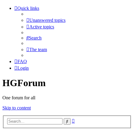
Quick links
Unanswered topics
Active topics
Search
The team
FAQ
Login
HGForum
One forum for all
Skip to content
Advanced
Search
search