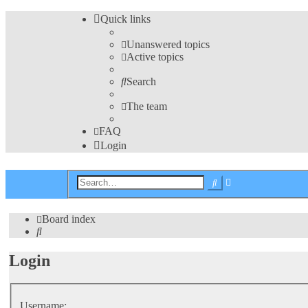
Quick links
Unanswered topics
Active topics
Search
The team
FAQ
Login
Advanced
Search
search
Board index
Search
Login
Username: