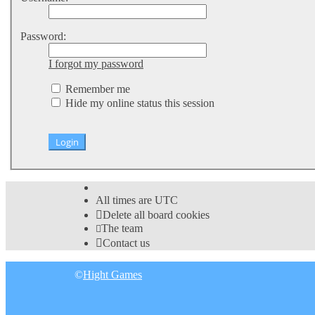
Password:
I forgot my password
Remember me
Hide my online status this session
All times are
UTC
Delete all board cookies
The team
Contact us
©
Hight Games