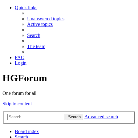
Quick links
Unanswered topics
Active topics
Search
The team
FAQ
Login
HGForum
One forum for all
Skip to content
Advanced search
Search
Board index
Search