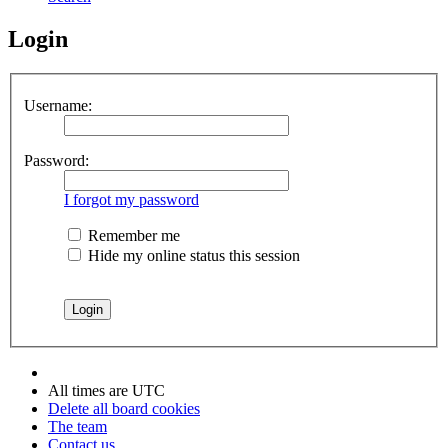
Login
Username:
Password:
I forgot my password
Remember me
Hide my online status this session
All times are
UTC
Delete all board cookies
The team
Contact us