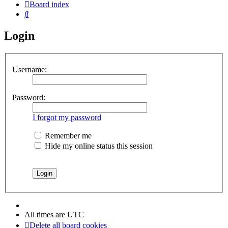
Board index
Search
Login
Username:
Password:
I forgot my password
Remember me
Hide my online status this session
All times are
UTC
Delete all board cookies