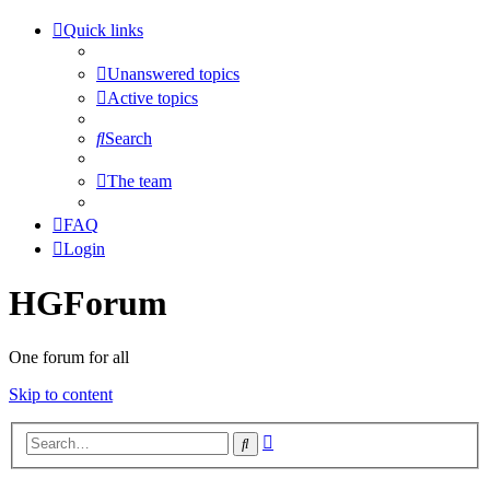
Quick links
Unanswered topics
Active topics
Search
The team
FAQ
Login
HGForum
One forum for all
Skip to content
Advanced
Search
search