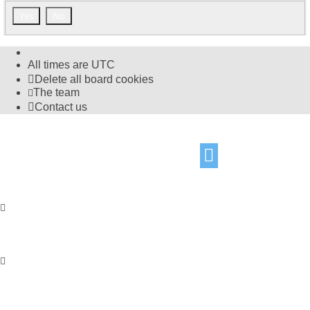
All times are
UTC
Delete all board cookies
The team
Contact us
©
Hight Games