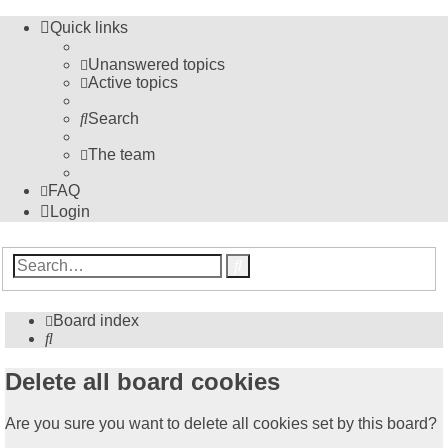
Quick links
Unanswered topics
Active topics
Search
The team
FAQ
Login
Advanced
Search
search
Board index
Search
Delete all board cookies
Are you sure you want to delete all cookies set by this board?