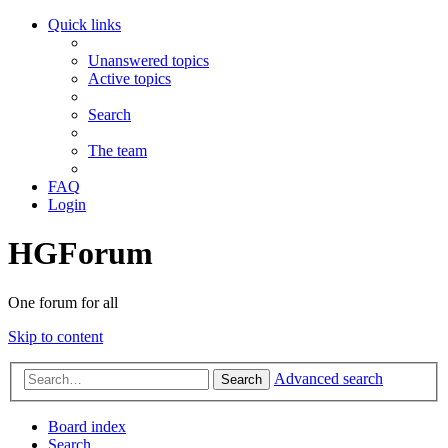
Quick links
Unanswered topics
Active topics
Search
The team
FAQ
Login
HGForum
One forum for all
Skip to content
Advanced search
Search
Board index
Search