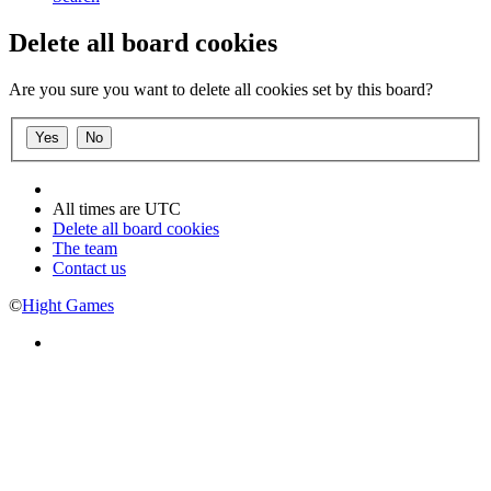
Delete all board cookies
Are you sure you want to delete all cookies set by this board?
All times are
UTC
Delete all board cookies
The team
Contact us
©
Hight Games