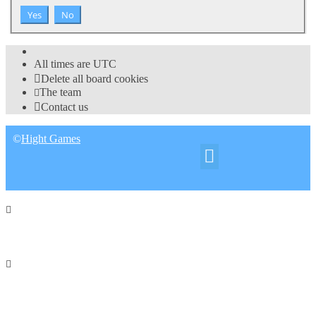
All times are
UTC
Delete all board cookies
The team
Contact us
©
Hight Games