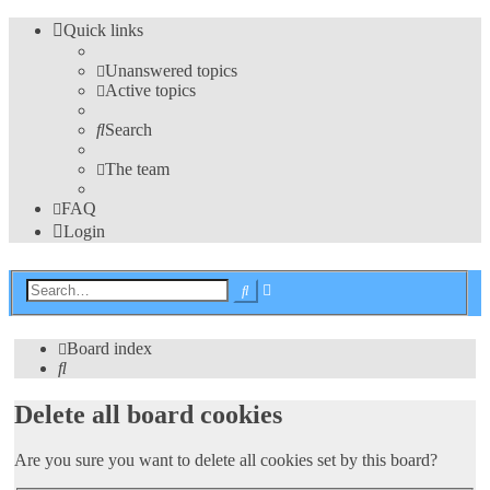
Quick links
Unanswered topics
Active topics
Search
The team
FAQ
Login
Advanced
Search
search
Board index
Search
Delete all board cookies
Are you sure you want to delete all cookies set by this board?