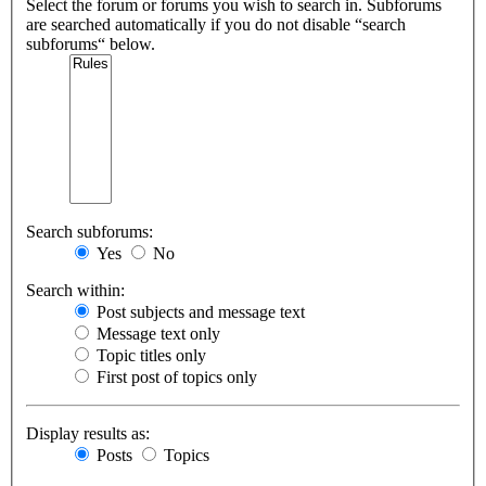
Select the forum or forums you wish to search in. Subforums
are searched automatically if you do not disable “search
subforums“ below.
Search subforums:
Yes
No
Search within:
Post subjects and message text
Message text only
Topic titles only
First post of topics only
Display results as:
Posts
Topics