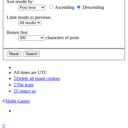
Sort results by:
Ascending
Descending
Limit results to previous:
Return first:
characters of posts
All times are
UTC
Delete all board cookies
The team
Contact us
©
Hight Games