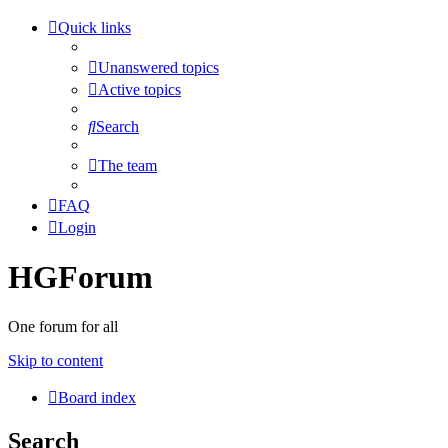
Quick links
Unanswered topics
Active topics
Search
The team
FAQ
Login
HGForum
One forum for all
Skip to content
Board index
Search