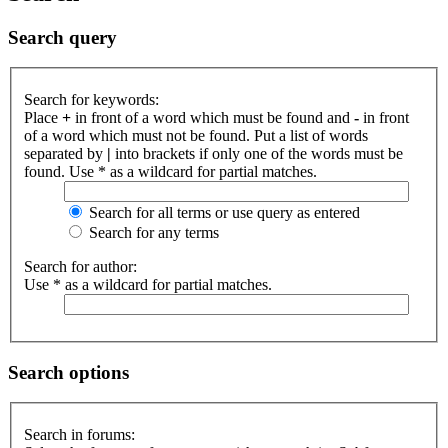
Search query
Search for keywords:
Place
+
in front of a word which must be found and
-
in front
of a word which must not be found. Put a list of words
separated by
|
into brackets if only one of the words must be
found. Use * as a wildcard for partial matches.
Search for all terms or use query as entered
Search for any terms
Search for author:
Use * as a wildcard for partial matches.
Search options
Search in forums: