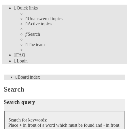
Quick links
Unanswered topics
Active topics
Search
The team
FAQ
Login
Board index
Search
Search query
Search for keywords:
Place
+
in front of a word which must be found and
-
in front