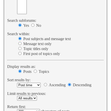
Search subforums:
Yes
No
Search within:
Post subjects and message text
Message text only
Topic titles only
First post of topics only
Display results as:
Posts
Topics
Sort results by:
Ascending
Descending
Limit results to previous:
Return first: