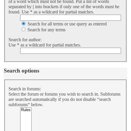
of a word which must not be found. Put a list of words
separated by
|
into brackets if only one of the words must be
found. Use * as a wildcard for partial matches.
Search for all terms or use query as entered
Search for any terms
Search for author:
Use * as a wildcard for partial matches.
Search options
Search in forums:
Select the forum or forums you wish to search in. Subforums
are searched automatically if you do not disable “search
subforums“ below.