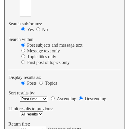
Search subforums:
Yes
No
Search within:
Post subjects and message text
Message text only
Topic titles only
First post of topics only
Display results as:
Posts
Topics
Sort results by:
Ascending
Descending
Limit results to previous:
Return first: