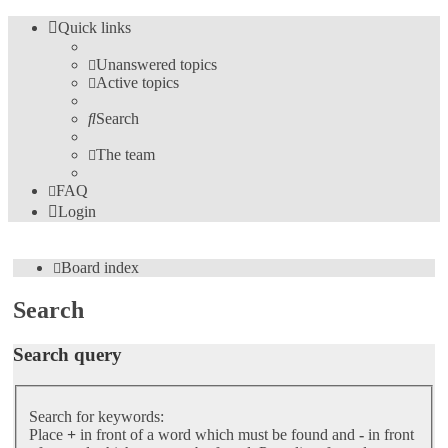
Quick links
Unanswered topics
Active topics
Search
The team
FAQ
Login
Board index
Search
Search query
Search for keywords:
Place
+
in front of a word which must be found and
-
in front