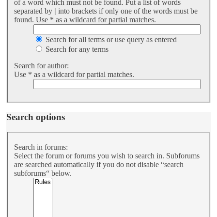
of a word which must not be found. Put a list of words
separated by
|
into brackets if only one of the words must be
found. Use * as a wildcard for partial matches.
Search for all terms or use query as entered
Search for any terms
Search for author:
Use * as a wildcard for partial matches.
Search options
Search in forums:
Select the forum or forums you wish to search in. Subforums
are searched automatically if you do not disable “search
subforums“ below.