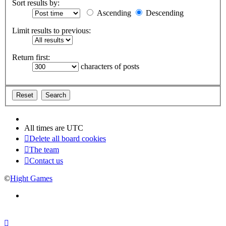
Sort results by:
Ascending
Descending
Limit results to previous:
Return first:
characters of posts
All times are
UTC
Delete all board cookies
The team
Contact us
©
Hight Games