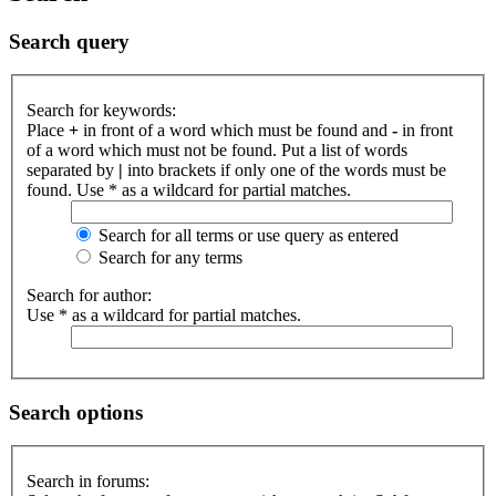
Search query
Search for keywords:
Place
+
in front of a word which must be found and
-
in front
of a word which must not be found. Put a list of words
separated by
|
into brackets if only one of the words must be
found. Use * as a wildcard for partial matches.
Search for all terms or use query as entered
Search for any terms
Search for author:
Use * as a wildcard for partial matches.
Search options
Search in forums: