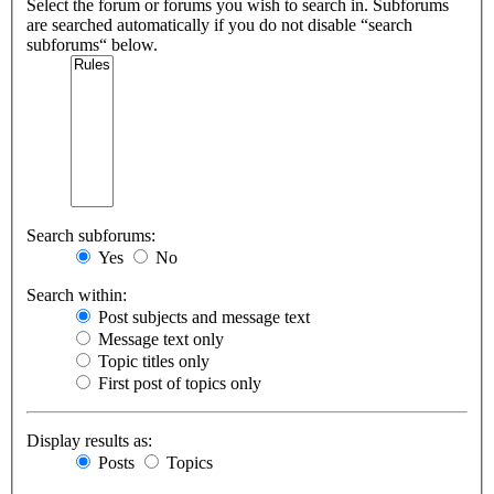
Select the forum or forums you wish to search in. Subforums
are searched automatically if you do not disable “search
subforums“ below.
Search subforums:
Yes
No
Search within:
Post subjects and message text
Message text only
Topic titles only
First post of topics only
Display results as:
Posts
Topics