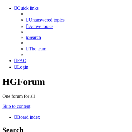
Quick links
Unanswered topics
Active topics
Search
The team
FAQ
Login
HGForum
One forum for all
Skip to content
Board index
Search