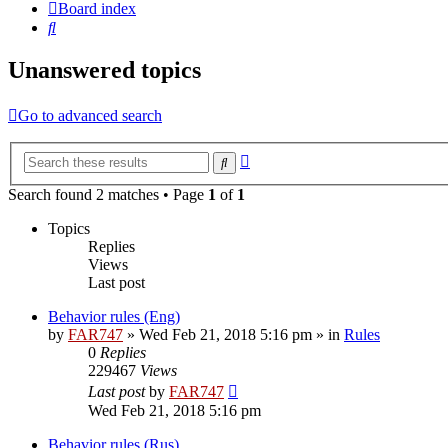
Board index
Search
Unanswered topics
Go to advanced search
Advanced
Search
search
Search found 2 matches • Page
1
of
1
Topics
Replies
Views
Last post
Behavior rules (Eng)
by
FAR747
» Wed Feb 21, 2018 5:16 pm » in
Rules
0
Replies
229467
Views
Last post
by
FAR747
Wed Feb 21, 2018 5:16 pm
Behavior rules (Rus)