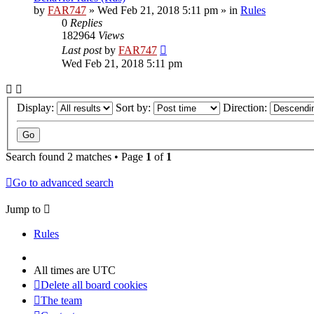
by
FAR747
» Wed Feb 21, 2018 5:11 pm » in
Rules
0
Replies
182964
Views
Last post
by
FAR747
Wed Feb 21, 2018 5:11 pm
Display:
Sort by:
Direction:
Search found 2 matches • Page
1
of
1
Go to advanced search
Jump to
Rules
All times are
UTC
Delete all board cookies
The team