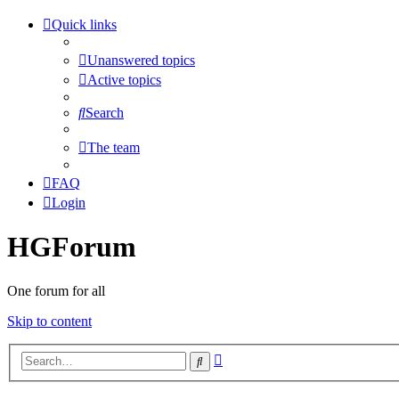
Quick links
Unanswered topics
Active topics
Search
The team
FAQ
Login
HGForum
One forum for all
Skip to content
Advanced
Search
search