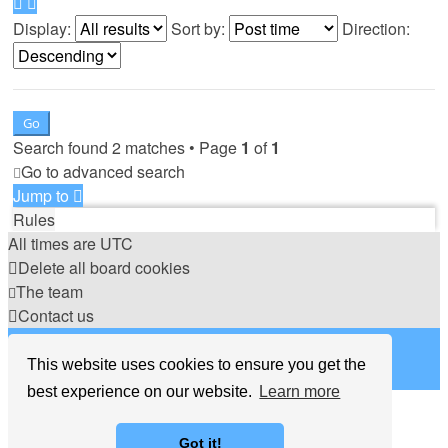
Display:
Sort by:
Direction:
Search found 2 matches • Page
1
of
1
Go to advanced search
Jump to
Rules
All times are
UTC
Delete all board cookies
The team
Contact us
©
Hight Games
This website uses cookies to ensure you get the
best experience on our website.
Learn more
Got it!