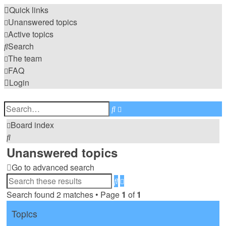
Quick links
Unanswered topics
Active topics
Search
The team
FAQ
Login
Advanced
Search
search
Board index
Search
Unanswered topics
Go to advanced search
Advanced
Search
search
Search found 2 matches • Page
1
of
1
Topics