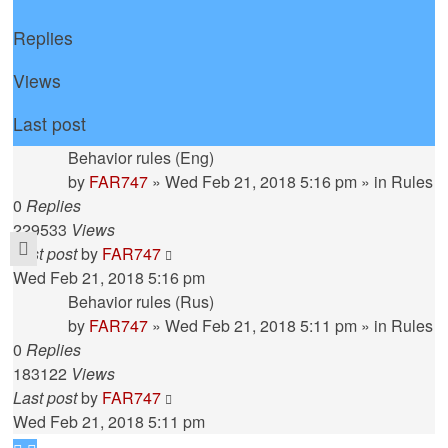
Replies
Views
Last post
Behavior rules (Eng)
by
FAR747
» Wed Feb 21, 2018 5:16 pm » in
Rules
0
Replies
229533
Views
Last post
by
FAR747
Wed Feb 21, 2018 5:16 pm
Behavior rules (Rus)
by
FAR747
» Wed Feb 21, 2018 5:11 pm » in
Rules
0
Replies
183122
Views
Last post
by
FAR747
Wed Feb 21, 2018 5:11 pm