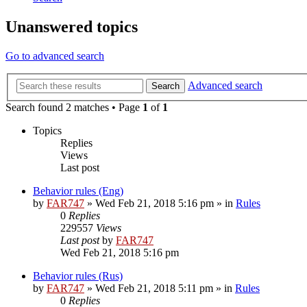
Unanswered topics
Go to advanced search
Advanced search
Search
Search found 2 matches • Page
1
of
1
Topics
Replies
Views
Last post
Behavior rules (Eng)
by
FAR747
» Wed Feb 21, 2018 5:16 pm » in
Rules
0
Replies
229557
Views
Last post
by
FAR747
Wed Feb 21, 2018 5:16 pm
Behavior rules (Rus)
by
FAR747
» Wed Feb 21, 2018 5:11 pm » in
Rules
0
Replies