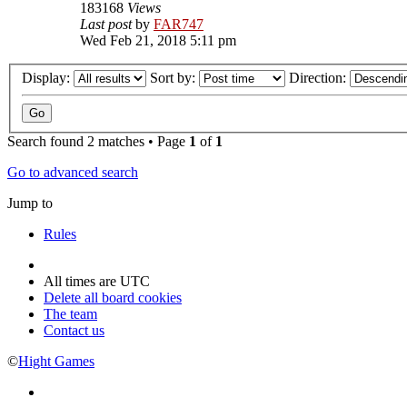
183168
Views
Last post
by
FAR747
Wed Feb 21, 2018 5:11 pm
Display:
Sort by:
Direction:
Search found 2 matches • Page
1
of
1
Go to advanced search
Jump to
Rules
All times are
UTC
Delete all board cookies
The team
Contact us
©
Hight Games