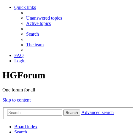
Quick links
Unanswered topics
Active topics
Search
The team
FAQ
Login
HGForum
One forum for all
Skip to content
Advanced search
Search
Board index
Search