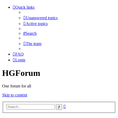
Quick links
Unanswered topics
Active topics
Search
The team
FAQ
Login
HGForum
One forum for all
Skip to content
Advanced
Search
search