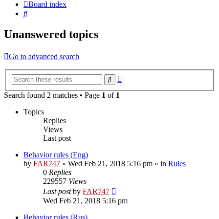
Board index
Search
Unanswered topics
Go to advanced search
Advanced
Search
search
Search found 2 matches • Page
1
of
1
Topics
Replies
Views
Last post
Behavior rules (Eng)
by
FAR747
» Wed Feb 21, 2018 5:16 pm » in
Rules
0
Replies
229557
Views
Last post
by
FAR747
Wed Feb 21, 2018 5:16 pm
Behavior rules (Rus)