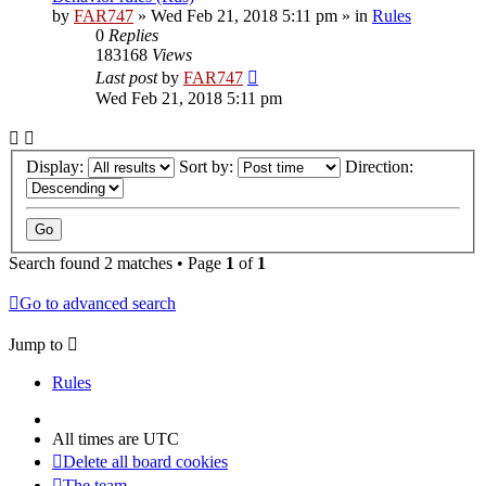
by
FAR747
» Wed Feb 21, 2018 5:11 pm » in
Rules
0
Replies
183168
Views
Last post
by
FAR747
Wed Feb 21, 2018 5:11 pm
Display:
Sort by:
Direction:
Search found 2 matches • Page
1
of
1
Go to advanced search
Jump to
Rules
All times are
UTC
Delete all board cookies
The team