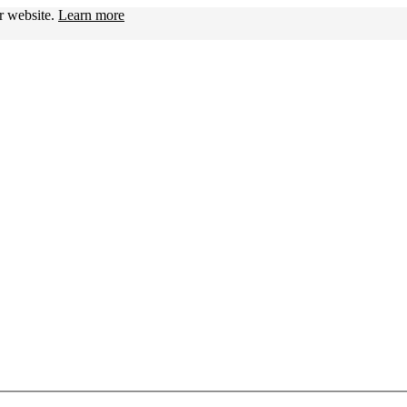
ur website.
Learn more