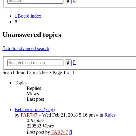
Search
search
Board index
Search
Unanswered topics
Go to advanced search
Advanced
Search
search
Search found 2 matches • Page
1
of
1
Topics
Replies
Views
Last post
Behavior rules (Eng)
by
FAR747
» Wed Feb 21, 2018 5:16 pm » in
Rules
0
Replies
229533
Views
Last post
by
FAR747