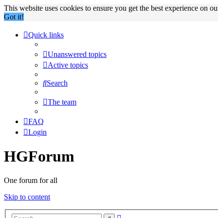
This website uses cookies to ensure you get the best experience on o
Got it!
Quick links
Unanswered topics
Active topics
Search
The team
FAQ
Login
HGForum
One forum for all
Skip to content
Advanced