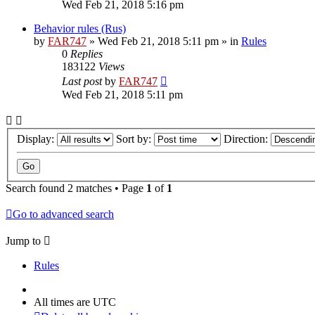
Wed Feb 21, 2018 5:16 pm
Behavior rules (Rus)
by
FAR747
» Wed Feb 21, 2018 5:11 pm » in
Rules
0
Replies
183122
Views
Last post
by
FAR747
Wed Feb 21, 2018 5:11 pm
Display:
Sort by:
Direction:
Search found 2 matches • Page
1
of
1
Go to advanced search
Jump to
Rules
All times are
UTC