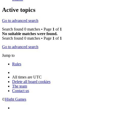
Active topics
Go to advanced search
Search found 0 matches • Page
1
of
1
No suitable matches were found.
Search found 0 matches • Page
1
of
1
Go to advanced search
Jump to
Rules
All times are
UTC
Delete all board cookies
The team
Contact us
©
Hight Games