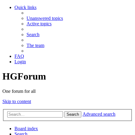
Quick links
Unanswered topics
Active topics
Search
The team
FAQ
Login
HGForum
One forum for all
Skip to content
Advanced search
Search
Board index
Search