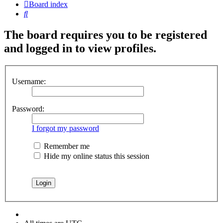
Board index
Search
The board requires you to be registered
and logged in to view profiles.
Username:
Password:
I forgot my password
Remember me
Hide my online status this session