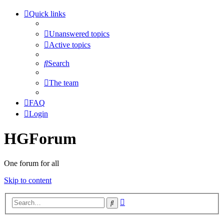
Quick links
Unanswered topics
Active topics
Search
The team
FAQ
Login
HGForum
One forum for all
Skip to content
Advanced
Search
search