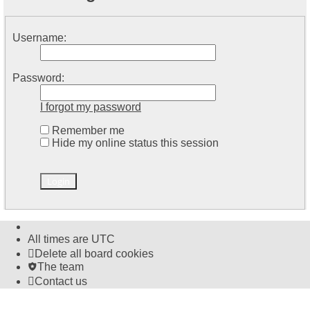
Username:
Password:
I forgot my password
Remember me
Hide my online status this session
All times are
UTC
Delete all board cookies
The team
Contact us