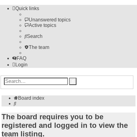
Quick links
Unanswered topics
Active topics
Search
The team
FAQ
Login
Advanced
Search
search
Board index
Search
The board requires you to be
registered and logged in to view the
team listing.