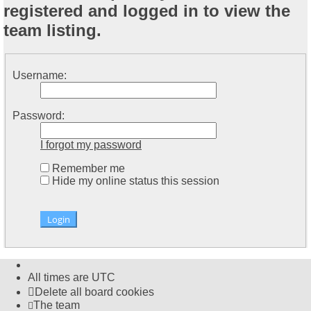
registered and logged in to view the
team listing.
Username:
Password:
I forgot my password
Remember me
Hide my online status this session
All times are
UTC
Delete all board cookies
The team