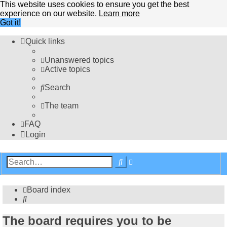
This website uses cookies to ensure you get the best
experience on our website.
Learn more
Got it!
Quick links
Unanswered topics
Active topics
Search
The team
FAQ
Login
Advanced
Search
search
Board index
Search
The board requires you to be