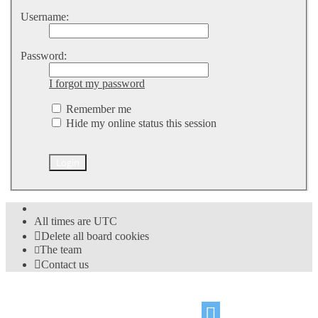
Username:
Password:
I forgot my password
Remember me
Hide my online status this session
All times are
UTC
Delete all board cookies
The team
Contact us
©
Hight Games