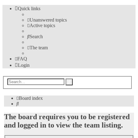
Quick links
Unanswered topics
Active topics
Search
The team
FAQ
Login
Advanced
Search
search
Board index
Search
The board requires you to be registered
and logged in to view the team listing.