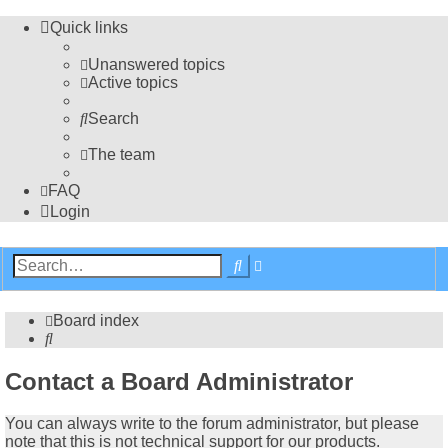
Quick links
Unanswered topics
Active topics
Search
The team
FAQ
Login
Advanced
Search
search
Board index
Search
Contact a Board Administrator
You can always write to the forum administrator, but please
note that this is not technical support for our products.