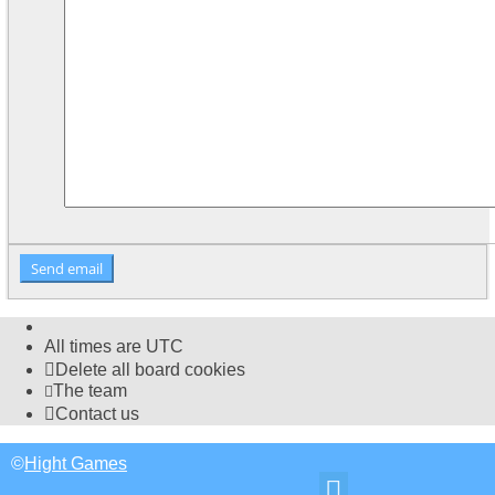
All times are
UTC
Delete all board cookies
The team
Contact us
©
Hight Games