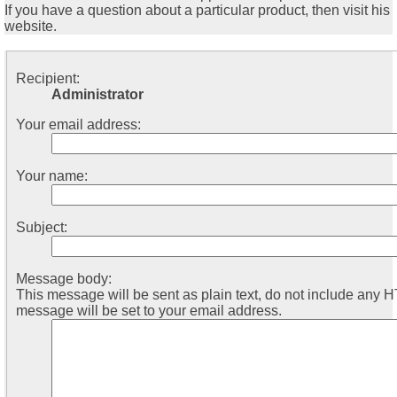
If you have a question about a particular product, then visit his
website.
Recipient:
Administrator
Your email address:
Your name:
Subject:
Message body:
This message will be sent as plain text, do not include any 
message will be set to your email address.