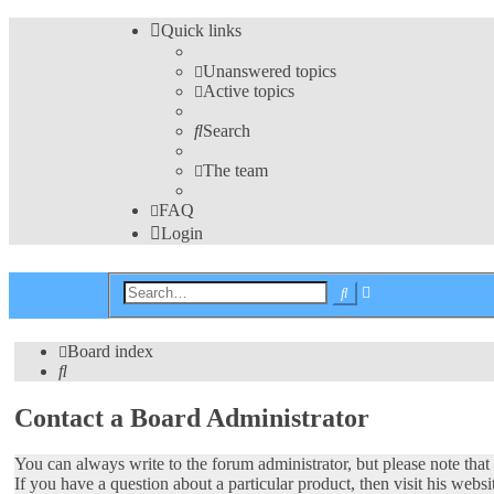
Quick links
Unanswered topics
Active topics
Search
The team
FAQ
Login
Advanced
Search
search
Board index
Search
Contact a Board Administrator
You can always write to the forum administrator, but please note that t
If you have a question about a particular product, then visit his websi