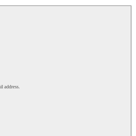
il address.