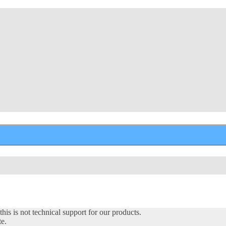
his is not technical support for our products.
te.