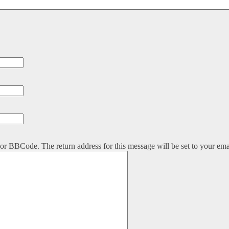
or BBCode. The return address for this message will be set to your ema