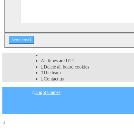
All times are
UTC
Delete all board cookies
The team
Contact us
©
Hight Games