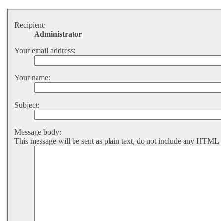
Recipient:
Administrator
Your email address:
Your name:
Subject:
Message body:
This message will be sent as plain text, do not include any HTML 