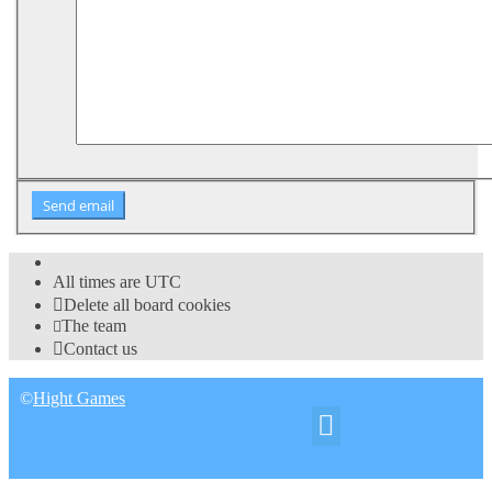
All times are
UTC
Delete all board cookies
The team
Contact us
©
Hight Games