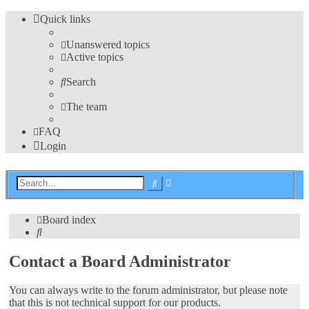
Quick links
Unanswered topics
Active topics
Search
The team
FAQ
Login
Advanced
Search
search
Board index
Search
Contact a Board Administrator
You can always write to the forum administrator, but please note
that this is not technical support for our products.