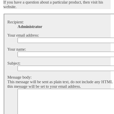
If you have a question about a particular product, then visit his
website.
Recipient:
Administrator
Your email address:
Your name:
Subject:
Message body:
This message will be sent as plain text, do not include any HTML
this message will be set to your email address.