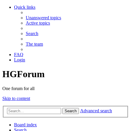
Quick links
Unanswered topics
Active topics
Search
The team
FAQ
Login
HGForum
One forum for all
Skip to content
Advanced search
Search
Board index
Search