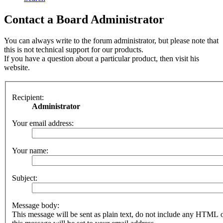
Contact a Board Administrator
You can always write to the forum administrator, but please note that
this is not technical support for our products.
If you have a question about a particular product, then visit his
website.
Recipient:
Administrator
Your email address:
Your name:
Subject:
Message body:
This message will be sent as plain text, do not include any HTML 