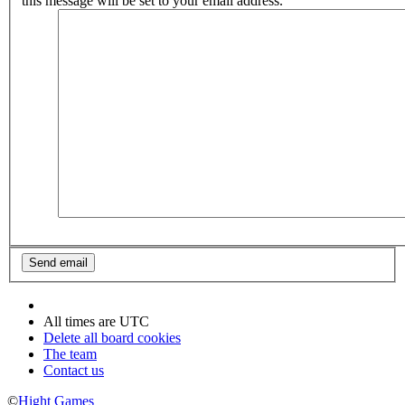
this message will be set to your email address.
All times are
UTC
Delete all board cookies
The team
Contact us
©
Hight Games