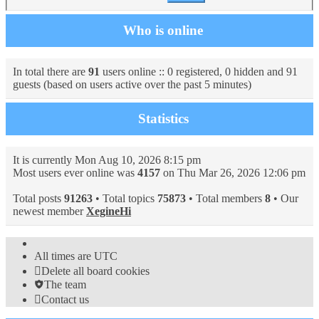
Who is online
In total there are
91
users online :: 0 registered, 0 hidden and 91
guests (based on users active over the past 5 minutes)
Statistics
It is currently Mon Aug 10, 2026 8:15 pm
Most users ever online was
4157
on Thu Mar 26, 2026 12:06 pm
Total posts
91263
• Total topics
75873
• Total members
8
• Our
newest member
XegineHi
All times are
UTC
Delete all board cookies
The team
Contact us