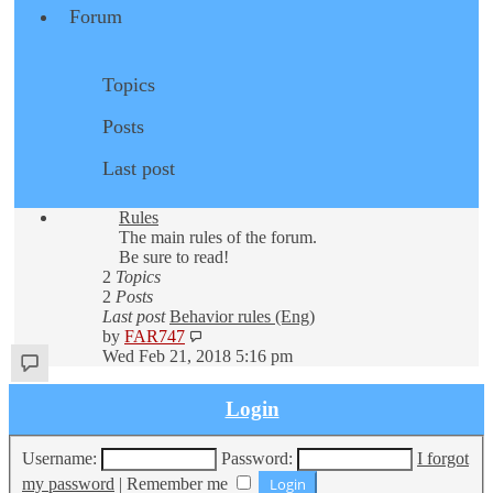
Forum
Topics
Posts
Last post
Rules
The main rules of the forum.
Be sure to read!
2
Topics
2
Posts
Last post
Behavior rules (Eng)
View
by
FAR747
the
Wed Feb 21, 2018 5:16 pm
latest
post
Login
Username:
Password:
I forgot
my password
|
Remember me