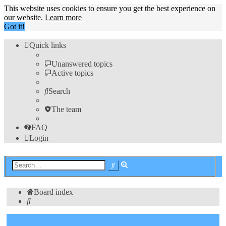
This website uses cookies to ensure you get the best experience on
our website.
Learn more
Got it!
Quick links
Unanswered topics
Active topics
Search
The team
FAQ
Login
Advanced
Search
search
Board index
Search