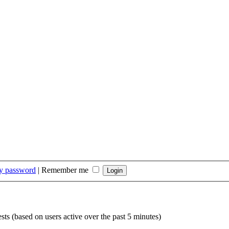
my password
|
Remember me
sts (based on users active over the past 5 minutes)