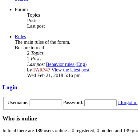
Forum
Topics
Posts
Last post
Rules
The main rules of the forum.
Be sure to read!
2
Topics
2
Posts
Last post
Behavior rules (Eng)
by
FAR747
View the latest post
Wed Feb 21, 2018 5:16 pm
Login
Username:
Password:
I forgot 
Who is online
In total there are
139
users online :: 0 registered, 0 hidden and 139 gue