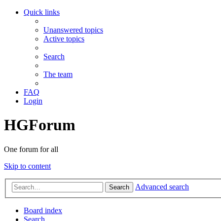
Quick links
Unanswered topics
Active topics
Search
The team
FAQ
Login
HGForum
One forum for all
Skip to content
Advanced search
Search
Board index
Search