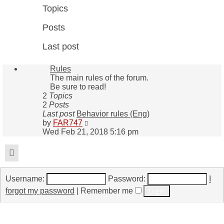
Topics
Posts
Last post
Rules
The main rules of the forum.
Be sure to read!
2
Topics
2
Posts
Last post
Behavior rules (Eng)
View
by
FAR747
the
Wed Feb 21, 2018 5:16 pm
latest
post
Login
Username:
Password:
I
forgot my password
|
Remember me
Who is online