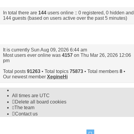
In total there are
144
users online :: 0 registered, 0 hidden and
144 guests (based on users active over the past 5 minutes)
Statistics
It is currently Sun Aug 09, 2026 6:44 am
Most users ever online was
4157
on Thu Mar 26, 2026 12:06
pm
Total posts
91263
• Total topics
75873
• Total members
8
•
Our newest member
XegineHi
All times are
UTC
Delete all board cookies
The team
Contact us
©
Hight Games