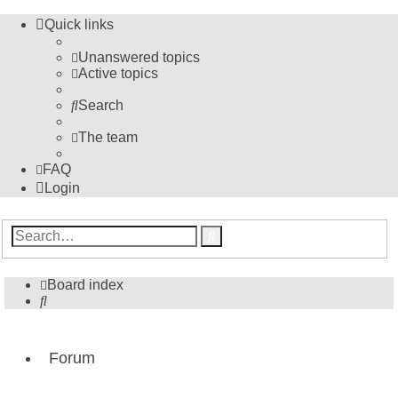
Quick links
Unanswered topics
Active topics
Search
The team
FAQ
Login
Advanced
Search
search
Board index
Search
Forum