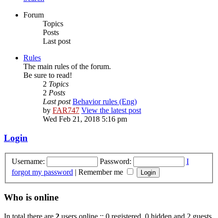
Forum
Topics
Posts
Last post
Rules
The main rules of the forum.
Be sure to read!
2
Topics
2
Posts
Last post
Behavior rules (Eng)
by
FAR747
View the latest post
Wed Feb 21, 2018 5:16 pm
Login
Username:
Password:
I
forgot my password
|
Remember me
Who is online
In total there are
2
users online :: 0 registered, 0 hidden and 2 guests