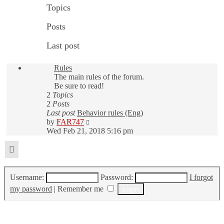
Topics
Posts
Last post
Rules
The main rules of the forum.
Be sure to read!
2
Topics
2
Posts
Last post
Behavior rules (Eng)
View
by
FAR747
the
Wed Feb 21, 2018 5:16 pm
latest
post
Login
Username:
Password:
I forgot
my password
|
Remember me
Who is online