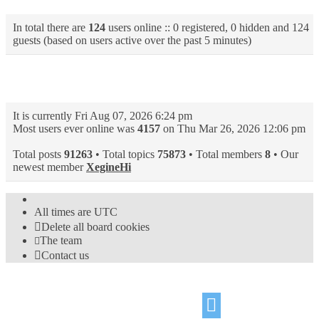
In total there are
124
users online :: 0 registered, 0 hidden and 124
guests (based on users active over the past 5 minutes)
Statistics
It is currently Fri Aug 07, 2026 6:24 pm
Most users ever online was
4157
on Thu Mar 26, 2026 12:06 pm
Total posts
91263
• Total topics
75873
• Total members
8
• Our
newest member
XegineHi
All times are
UTC
Delete all board cookies
The team
Contact us
©
Hight Games