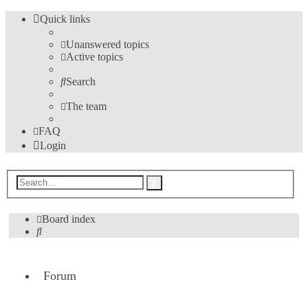
Quick links
Unanswered topics
Active topics
Search
The team
FAQ
Login
Advanced
Search
search
Board index
Search
Forum