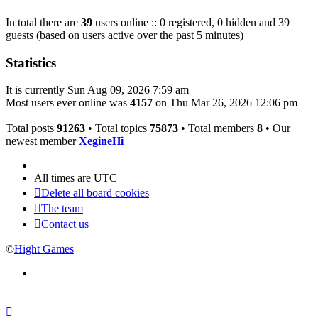
In total there are
39
users online :: 0 registered, 0 hidden and 39
guests (based on users active over the past 5 minutes)
Statistics
It is currently Sun Aug 09, 2026 7:59 am
Most users ever online was
4157
on Thu Mar 26, 2026 12:06 pm
Total posts
91263
• Total topics
75873
• Total members
8
• Our
newest member
XegineHi
All times are
UTC
Delete all board cookies
The team
Contact us
©
Hight Games