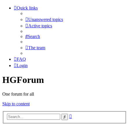
Quick links
Unanswered topics
Active topics
Search
The team
FAQ
Login
HGForum
One forum for all
Skip to content
Advanced
Search
search