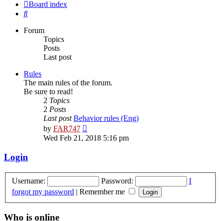
Board index
Search
Forum
Topics
Posts
Last post
Rules
The main rules of the forum.
Be sure to read!
2
Topics
2
Posts
Last post
Behavior rules (Eng)
View
by
FAR747
the
Wed Feb 21, 2018 5:16 pm
latest
post
Login
Username:
Password:
I
forgot my password
|
Remember me
Who is online