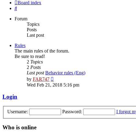
Board index
Search
Forum
Topics
Posts
Last post
Rules
The main rules of the forum.
Be sure to read!
2
Topics
2
Posts
Last post
Behavior rules (Eng)
View
by
FAR747
the
Wed Feb 21, 2018 5:16 pm
latest
post
Login
Username:
Password:
I forgot 
Who is online