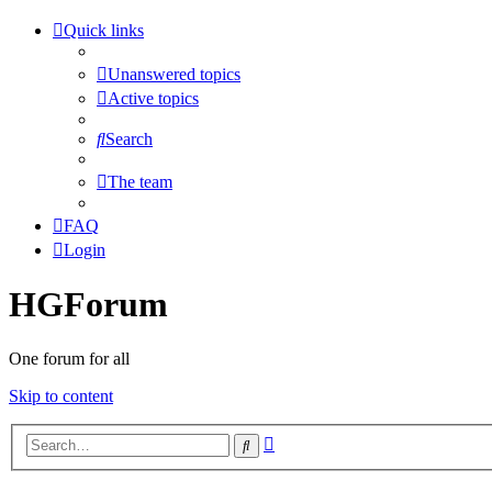
Quick links
Unanswered topics
Active topics
Search
The team
FAQ
Login
HGForum
One forum for all
Skip to content
Advanced
Search
search