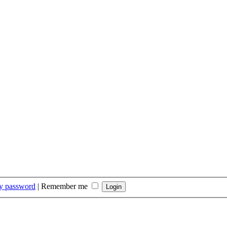
my password
|
Remember me