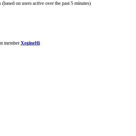
s (based on users active over the past 5 minutes)
st member
XegineHi