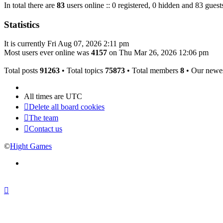
In total there are
83
users online :: 0 registered, 0 hidden and 83 guest
Statistics
It is currently Fri Aug 07, 2026 2:11 pm
Most users ever online was
4157
on Thu Mar 26, 2026 12:06 pm
Total posts
91263
• Total topics
75873
• Total members
8
• Our newe
All times are
UTC
Delete all board cookies
The team
Contact us
©
Hight Games