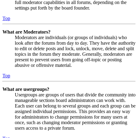
full moderator capabilities in all forums, depending on the
settings put forth by the board founder.
Top
What are Moderators?
Moderators are individuals (or groups of individuals) who
look after the forums from day to day. They have the authority
to edit or delete posts and lock, unlock, move, delete and split
topics in the forum they moderate. Generally, moderators are
present to prevent users from going off-topic or posting
abusive or offensive material.
Top
What are usergroups?
Usergroups are groups of users that divide the community into
manageable sections board administrators can work with.
Each user can belong to several groups and each group can be
assigned individual permissions. This provides an easy way
for administrators to change permissions for many users at
once, such as changing moderator permissions or granting
users access to a private forum.