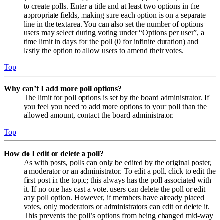
to create polls. Enter a title and at least two options in the
appropriate fields, making sure each option is on a separate
line in the textarea. You can also set the number of options
users may select during voting under “Options per user”, a
time limit in days for the poll (0 for infinite duration) and
lastly the option to allow users to amend their votes.
Top
Why can’t I add more poll options?
The limit for poll options is set by the board administrator. If
you feel you need to add more options to your poll than the
allowed amount, contact the board administrator.
Top
How do I edit or delete a poll?
As with posts, polls can only be edited by the original poster,
a moderator or an administrator. To edit a poll, click to edit the
first post in the topic; this always has the poll associated with
it. If no one has cast a vote, users can delete the poll or edit
any poll option. However, if members have already placed
votes, only moderators or administrators can edit or delete it.
This prevents the poll’s options from being changed mid-way