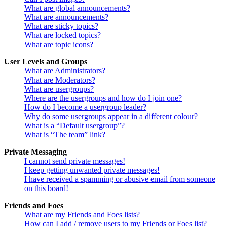
What are global announcements?
What are announcements?
What are sticky topics?
What are locked topics?
What are topic icons?
User Levels and Groups
What are Administrators?
What are Moderators?
What are usergroups?
Where are the usergroups and how do I join one?
How do I become a usergroup leader?
Why do some usergroups appear in a different colour?
What is a “Default usergroup”?
What is “The team” link?
Private Messaging
I cannot send private messages!
I keep getting unwanted private messages!
I have received a spamming or abusive email from someone
on this board!
Friends and Foes
What are my Friends and Foes lists?
How can I add / remove users to my Friends or Foes list?