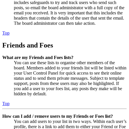
includes safeguards to try and track users who send such
posts, so email the board administrator with a full copy of the
email you received. It is very important that this includes the
headers that contain the details of the user that sent the email.
The board administrator can then take action.
Top
Friends and Foes
What are my Friends and Foes lists?
You can use these lists to organise other members of the
board. Members added to your friends list will be listed within
your User Control Panel for quick access to see their online
status and to send them private messages. Subject to template
support, posts from these users may also be highlighted. If
you add a user to your foes list, any posts they make will be
hidden by default.
Top
How can I add / remove users to my Friends or Foes list?
You can add users to your list in two ways. Within each user’s
profile, there is a link to add them to either your Friend or Foe