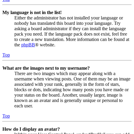
My language is not in the list!
Either the administrator has not installed your language or
nobody has translated this board into your language. Try
asking a board administrator if they can install the language
pack you need. If the language pack does not exist, feel free
to create a new translation. More information can be found at
the
phpBB
® website.
Top
What are the images next to my username?
There are two images which may appear along with a
username when viewing posts. One of them may be an image
associated with your rank, generally in the form of stars,
blocks or dots, indicating how many posts you have made or
your status on the board. Another, usually larger, image is
known as an avatar and is generally unique or personal to
each user.
Top
How do I display an avatar?