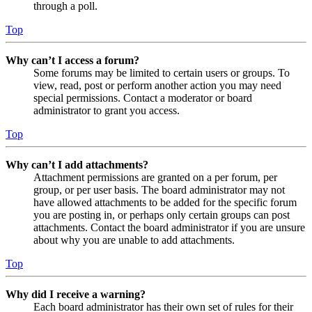
through a poll.
Top
Why can’t I access a forum?
Some forums may be limited to certain users or groups. To
view, read, post or perform another action you may need
special permissions. Contact a moderator or board
administrator to grant you access.
Top
Why can’t I add attachments?
Attachment permissions are granted on a per forum, per
group, or per user basis. The board administrator may not
have allowed attachments to be added for the specific forum
you are posting in, or perhaps only certain groups can post
attachments. Contact the board administrator if you are unsure
about why you are unable to add attachments.
Top
Why did I receive a warning?
Each board administrator has their own set of rules for their