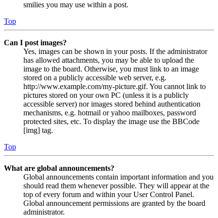
smilies you may use within a post.
Top
Can I post images?
Yes, images can be shown in your posts. If the administrator
has allowed attachments, you may be able to upload the
image to the board. Otherwise, you must link to an image
stored on a publicly accessible web server, e.g.
http://www.example.com/my-picture.gif. You cannot link to
pictures stored on your own PC (unless it is a publicly
accessible server) nor images stored behind authentication
mechanisms, e.g. hotmail or yahoo mailboxes, password
protected sites, etc. To display the image use the BBCode
[img] tag.
Top
What are global announcements?
Global announcements contain important information and you
should read them whenever possible. They will appear at the
top of every forum and within your User Control Panel.
Global announcement permissions are granted by the board
administrator.