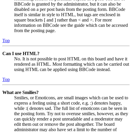
BBCode is granted by the administrator, but it can also be
disabled on a per post basis from the posting form. BBCode
itself is similar in style to HTML, but tags are enclosed in
square brackets [ and ] rather than < and >. For more
information on BBCode see the guide which can be accessed
from the posting page.
Top
Can I use HTML?
No. It is not possible to post HTML on this board and have it
rendered as HTML. Most formatting which can be carried out
using HTML can be applied using BBCode instead.
Top
What are Smilies?
Smilies, or Emoticons, are small images which can be used to
express a feeling using a short code, e.g. :) denotes happy,
while :( denotes sad. The full list of emoticons can be seen in
the posting form. Try not to overuse smilies, however, as they
can quickly render a post unreadable and a moderator may
edit them out or remove the post altogether. The board
administrator may also have set a limit to the number of