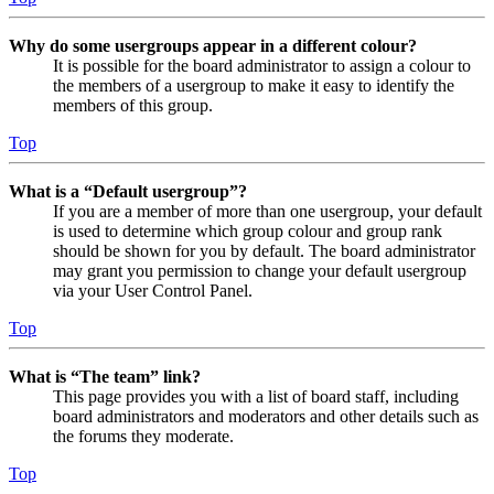
Why do some usergroups appear in a different colour?
It is possible for the board administrator to assign a colour to
the members of a usergroup to make it easy to identify the
members of this group.
Top
What is a “Default usergroup”?
If you are a member of more than one usergroup, your default
is used to determine which group colour and group rank
should be shown for you by default. The board administrator
may grant you permission to change your default usergroup
via your User Control Panel.
Top
What is “The team” link?
This page provides you with a list of board staff, including
board administrators and moderators and other details such as
the forums they moderate.
Top