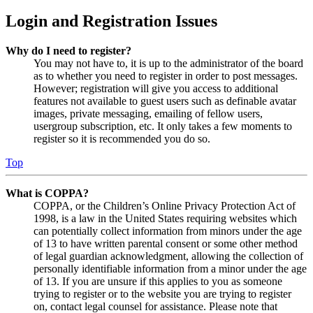
Login and Registration Issues
Why do I need to register?
You may not have to, it is up to the administrator of the board
as to whether you need to register in order to post messages.
However; registration will give you access to additional
features not available to guest users such as definable avatar
images, private messaging, emailing of fellow users,
usergroup subscription, etc. It only takes a few moments to
register so it is recommended you do so.
Top
What is COPPA?
COPPA, or the Children’s Online Privacy Protection Act of
1998, is a law in the United States requiring websites which
can potentially collect information from minors under the age
of 13 to have written parental consent or some other method
of legal guardian acknowledgment, allowing the collection of
personally identifiable information from a minor under the age
of 13. If you are unsure if this applies to you as someone
trying to register or to the website you are trying to register
on, contact legal counsel for assistance. Please note that