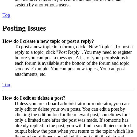
system by anonymous users.
Top
Posting Issues
How do I create a new topic or post a reply?
To post a new topic in a forum, click "New Topic". To post a
reply to a topic, click "Post Reply". You may need to register
before you can post a message. A list of your permissions in
each forum is available at the bottom of the forum and topic
screens. Example: You can post new topics, You can post
attachments, etc.
Top
How do I edit or delete a post?
Unless you are a board administrator or moderator, you can
only edit or delete your own posts. You can edit a post by
clicking the edit button for the relevant post, sometimes for
only a limited time after the post was made. If someone has
already replied to the post, you will find a small piece of text
output below the post when you return to the topic which lists
the number of times you edited it along with the date and