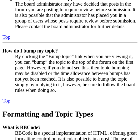
The board administrator may have decided that posts in the
forum you are posting to require review before submission. It
is also possible that the administrator has placed you in a
group of users whose posts require review before submission.
Please contact the board administrator for further details.
Top
How do I bump my topic?
By clicking the “Bump topic” link when you are viewing it,
you can “bump” the topic to the top of the forum on the first
page. However, if you do not see this, then topic bumping
may be disabled or the time allowance between bumps has
not yet been reached. It is also possible to bump the topic
simply by replying to it, however, be sure to follow the board
rules when doing so.
Top
Formatting and Topic Types
What is BBCode?
BBCode is a special implementation of HTML, offering great
formatting control on particular objects in a post. The use of