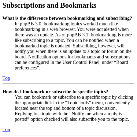
Subscriptions and Bookmarks
What is the difference between bookmarking and subscribing?
In phpBB 3.0, bookmarking topics worked much like
bookmarking in a web browser. You were not alerted when
there was an update. As of phpBB 3.1, bookmarking is more
like subscribing to a topic. You can be notified when a
bookmarked topic is updated. Subscribing, however, will
notify you when there is an update to a topic or forum on the
board. Notification options for bookmarks and subscriptions
can be configured in the User Control Panel, under “Board
preferences”.
Top
How do I bookmark or subscribe to specific topics?
You can bookmark or subscribe to a specific topic by clicking
the appropriate link in the “Topic tools” menu, conveniently
located near the top and bottom of a topic discussion.
Replying to a topic with the “Notify me when a reply is
posted” option checked will also subscribe you to the topic.
Top