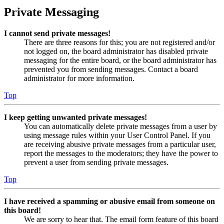
Private Messaging
I cannot send private messages!
There are three reasons for this; you are not registered and/or
not logged on, the board administrator has disabled private
messaging for the entire board, or the board administrator has
prevented you from sending messages. Contact a board
administrator for more information.
Top
I keep getting unwanted private messages!
You can automatically delete private messages from a user by
using message rules within your User Control Panel. If you
are receiving abusive private messages from a particular user,
report the messages to the moderators; they have the power to
prevent a user from sending private messages.
Top
I have received a spamming or abusive email from someone on
this board!
We are sorry to hear that. The email form feature of this board