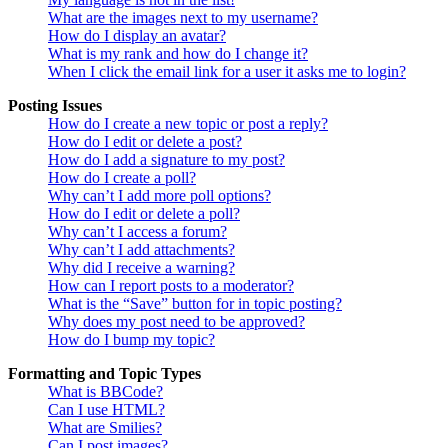
What are the images next to my username?
How do I display an avatar?
What is my rank and how do I change it?
When I click the email link for a user it asks me to login?
Posting Issues
How do I create a new topic or post a reply?
How do I edit or delete a post?
How do I add a signature to my post?
How do I create a poll?
Why can’t I add more poll options?
How do I edit or delete a poll?
Why can’t I access a forum?
Why can’t I add attachments?
Why did I receive a warning?
How can I report posts to a moderator?
What is the “Save” button for in topic posting?
Why does my post need to be approved?
How do I bump my topic?
Formatting and Topic Types
What is BBCode?
Can I use HTML?
What are Smilies?
Can I post images?