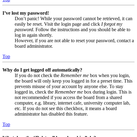
I’ve lost my password!
Don’t panic! While your password cannot be retrieved, it can
easily be reset. Visit the login page and click
I forgot my
password
. Follow the instructions and you should be able to
log in again shortly.
However, if you are not able to reset your password, contact a
board administrator.
Top
Why do I get logged off automatically?
If you do not check the
Remember me
box when you login,
the board will only keep you logged in for a preset time. This
prevents misuse of your account by anyone else. To stay
logged in, check the
Remember me
box during login. This is
not recommended if you access the board from a shared
computer, e.g. library, internet cafe, university computer lab,
etc. If you do not see this checkbox, it means a board
administrator has disabled this feature.
Top