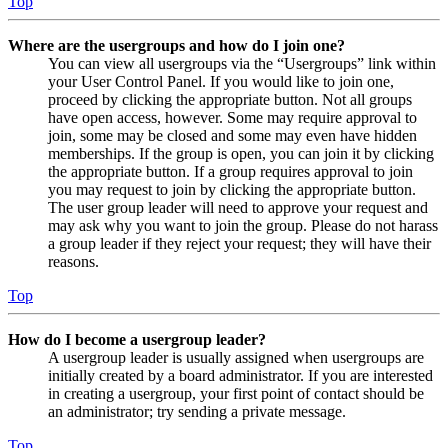
Top
Where are the usergroups and how do I join one?
You can view all usergroups via the “Usergroups” link within
your User Control Panel. If you would like to join one,
proceed by clicking the appropriate button. Not all groups
have open access, however. Some may require approval to
join, some may be closed and some may even have hidden
memberships. If the group is open, you can join it by clicking
the appropriate button. If a group requires approval to join
you may request to join by clicking the appropriate button.
The user group leader will need to approve your request and
may ask why you want to join the group. Please do not harass
a group leader if they reject your request; they will have their
reasons.
Top
How do I become a usergroup leader?
A usergroup leader is usually assigned when usergroups are
initially created by a board administrator. If you are interested
in creating a usergroup, your first point of contact should be
an administrator; try sending a private message.
Top