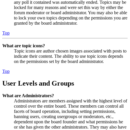
any poll it contained was automatically ended. Topics may be
locked for many reasons and were set this way by either the
forum moderator or board administrator. You may also be able
to lock your own topics depending on the permissions you are
granted by the board administrator.
Top
What are topic icons?
Topic icons are author chosen images associated with posts to
indicate their content. The ability to use topic icons depends
on the permissions set by the board administrator.
Top
User Levels and Groups
What are Administrators?
Administrators are members assigned with the highest level of
control over the entire board. These members can control all
facets of board operation, including setting permissions,
banning users, creating usergroups or moderators, etc.,
dependent upon the board founder and what permissions he
or she has given the other administrators. They may also have