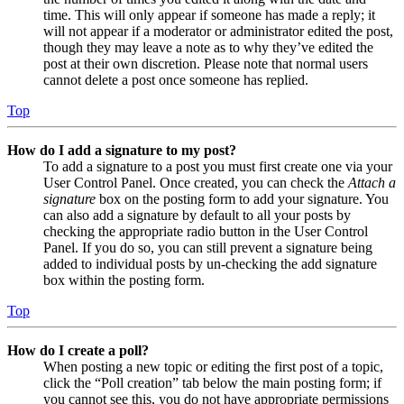
time. This will only appear if someone has made a reply; it
will not appear if a moderator or administrator edited the post,
though they may leave a note as to why they’ve edited the
post at their own discretion. Please note that normal users
cannot delete a post once someone has replied.
Top
How do I add a signature to my post?
To add a signature to a post you must first create one via your
User Control Panel. Once created, you can check the
Attach a
signature
box on the posting form to add your signature. You
can also add a signature by default to all your posts by
checking the appropriate radio button in the User Control
Panel. If you do so, you can still prevent a signature being
added to individual posts by un-checking the add signature
box within the posting form.
Top
How do I create a poll?
When posting a new topic or editing the first post of a topic,
click the “Poll creation” tab below the main posting form; if
you cannot see this, you do not have appropriate permissions