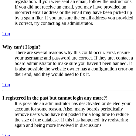
registration. If you were sent an email, follow the instructions.
If you did not receive an email, you may have provided an
incorrect email address or the email may have been picked up
by a spam filer. If you are sure the email address you provided
is correct, try contacting an administrator.
Top
Why can’t I login?
There are several reasons why this could occur. First, ensure
your username and password are correct. If they are, contact a
board administrator to make sure you haven’t been banned. It
is also possible the website owner has a configuration error on
their end, and they would need to fix it.
Top
I registered in the past but cannot login any more?!
It is possible an administrator has deactivated or deleted your
account for some reason. Also, many boards periodically
remove users who have not posted for a long time to reduce
the size of the database. If this has happened, try registering
again and being more involved in discussions.
Top