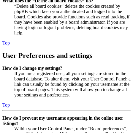
What does the “Delete all board cookies” do?
“Delete all board cookies” deletes the cookies created by
phpBB which keep you authenticated and logged into the
board. Cookies also provide functions such as read tracking if
they have been enabled by a board administrator. If you are
having login or logout problems, deleting board cookies may
help.
Top
User Preferences and settings
How do I change my settings?
If you are a registered user, all your settings are stored in the
board database. To alter them, visit your User Control Panel; a
link can usually be found by clicking on your username at the
top of board pages. This system will allow you to change all
your settings and preferences.
Top
How do I prevent my username appearing in the online user
listings?
Within your User Control Panel, under “Board preferences”,