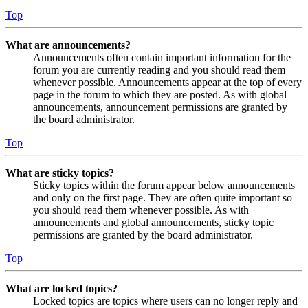
Top
What are announcements?
Announcements often contain important information for the
forum you are currently reading and you should read them
whenever possible. Announcements appear at the top of every
page in the forum to which they are posted. As with global
announcements, announcement permissions are granted by
the board administrator.
Top
What are sticky topics?
Sticky topics within the forum appear below announcements
and only on the first page. They are often quite important so
you should read them whenever possible. As with
announcements and global announcements, sticky topic
permissions are granted by the board administrator.
Top
What are locked topics?
Locked topics are topics where users can no longer reply and