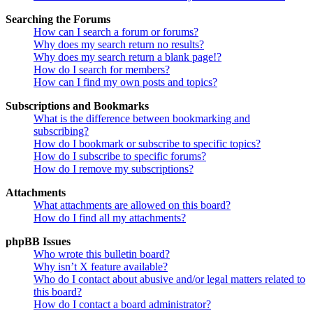
Searching the Forums
How can I search a forum or forums?
Why does my search return no results?
Why does my search return a blank page!?
How do I search for members?
How can I find my own posts and topics?
Subscriptions and Bookmarks
What is the difference between bookmarking and
subscribing?
How do I bookmark or subscribe to specific topics?
How do I subscribe to specific forums?
How do I remove my subscriptions?
Attachments
What attachments are allowed on this board?
How do I find all my attachments?
phpBB Issues
Who wrote this bulletin board?
Why isn’t X feature available?
Who do I contact about abusive and/or legal matters related to
this board?
How do I contact a board administrator?