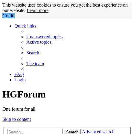
This website uses cookies to ensure you get the best experience on
our website.
Learn more
Got it!
Quick links
Unanswered topics
Active topics
Search
The team
FAQ
Login
HGForum
One forum for all
Skip to content
Advanced search
Search