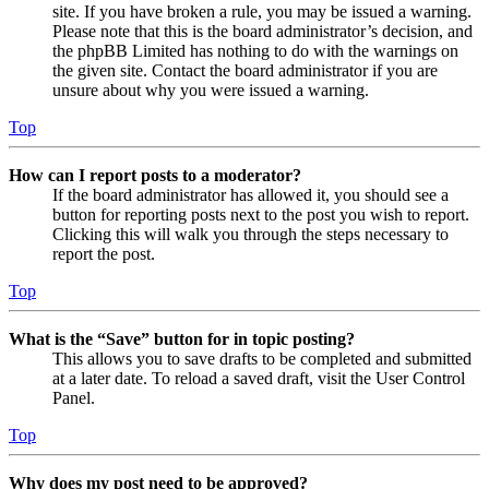
site. If you have broken a rule, you may be issued a warning.
Please note that this is the board administrator’s decision, and
the phpBB Limited has nothing to do with the warnings on
the given site. Contact the board administrator if you are
unsure about why you were issued a warning.
Top
How can I report posts to a moderator?
If the board administrator has allowed it, you should see a
button for reporting posts next to the post you wish to report.
Clicking this will walk you through the steps necessary to
report the post.
Top
What is the “Save” button for in topic posting?
This allows you to save drafts to be completed and submitted
at a later date. To reload a saved draft, visit the User Control
Panel.
Top
Why does my post need to be approved?