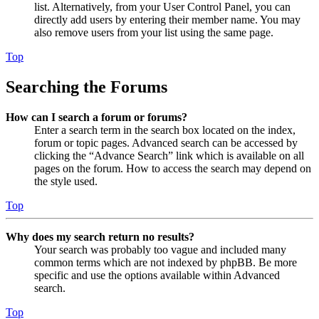
list. Alternatively, from your User Control Panel, you can
directly add users by entering their member name. You may
also remove users from your list using the same page.
Top
Searching the Forums
How can I search a forum or forums?
Enter a search term in the search box located on the index,
forum or topic pages. Advanced search can be accessed by
clicking the “Advance Search” link which is available on all
pages on the forum. How to access the search may depend on
the style used.
Top
Why does my search return no results?
Your search was probably too vague and included many
common terms which are not indexed by phpBB. Be more
specific and use the options available within Advanced
search.
Top