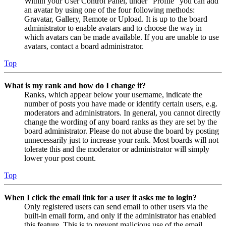
Within your User Control Panel, under “Profile” you can add
an avatar by using one of the four following methods:
Gravatar, Gallery, Remote or Upload. It is up to the board
administrator to enable avatars and to choose the way in
which avatars can be made available. If you are unable to use
avatars, contact a board administrator.
Top
What is my rank and how do I change it?
Ranks, which appear below your username, indicate the
number of posts you have made or identify certain users, e.g.
moderators and administrators. In general, you cannot directly
change the wording of any board ranks as they are set by the
board administrator. Please do not abuse the board by posting
unnecessarily just to increase your rank. Most boards will not
tolerate this and the moderator or administrator will simply
lower your post count.
Top
When I click the email link for a user it asks me to login?
Only registered users can send email to other users via the
built-in email form, and only if the administrator has enabled
this feature. This is to prevent malicious use of the email