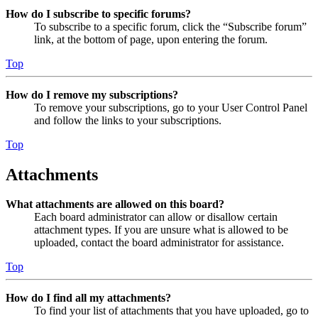
How do I subscribe to specific forums?
To subscribe to a specific forum, click the “Subscribe forum”
link, at the bottom of page, upon entering the forum.
Top
How do I remove my subscriptions?
To remove your subscriptions, go to your User Control Panel
and follow the links to your subscriptions.
Top
Attachments
What attachments are allowed on this board?
Each board administrator can allow or disallow certain
attachment types. If you are unsure what is allowed to be
uploaded, contact the board administrator for assistance.
Top
How do I find all my attachments?
To find your list of attachments that you have uploaded, go to