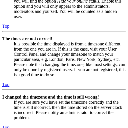
you will find the option
Hide your online status
. Enable this
option and you will only appear to the administrators,
moderators and yourself. You will be counted as a hidden
user.
Top
The times are not correct!
It is possible the time displayed is from a timezone different
from the one you are in. If this is the case, visit your User
Control Panel and change your timezone to match your
particular area, e.g. London, Paris, New York, Sydney, etc.
Please note that changing the timezone, like most settings, can
only be done by registered users. If you are not registered, this
is a good time to do so.
Top
I changed the timezone and the time is still wrong!
If you are sure you have set the timezone correctly and the
time is still incorrect, then the time stored on the server clock
is incorrect. Please notify an administrator to correct the
problem.
Top