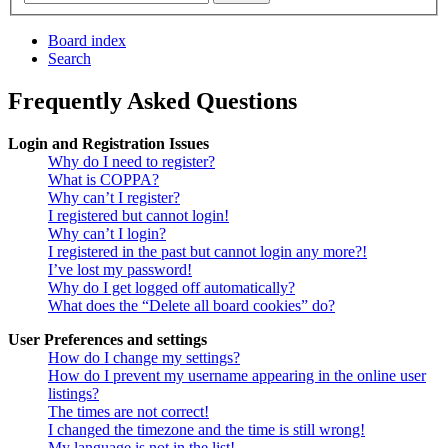
Board index
Search
Frequently Asked Questions
Login and Registration Issues
Why do I need to register?
What is COPPA?
Why can’t I register?
I registered but cannot login!
Why can’t I login?
I registered in the past but cannot login any more?!
I’ve lost my password!
Why do I get logged off automatically?
What does the “Delete all board cookies” do?
User Preferences and settings
How do I change my settings?
How do I prevent my username appearing in the online user
listings?
The times are not correct!
I changed the timezone and the time is still wrong!
My language is not in the list!