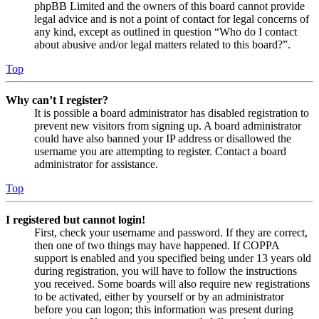
phpBB Limited and the owners of this board cannot provide
legal advice and is not a point of contact for legal concerns of
any kind, except as outlined in question “Who do I contact
about abusive and/or legal matters related to this board?”.
Top
Why can’t I register?
It is possible a board administrator has disabled registration to
prevent new visitors from signing up. A board administrator
could have also banned your IP address or disallowed the
username you are attempting to register. Contact a board
administrator for assistance.
Top
I registered but cannot login!
First, check your username and password. If they are correct,
then one of two things may have happened. If COPPA
support is enabled and you specified being under 13 years old
during registration, you will have to follow the instructions
you received. Some boards will also require new registrations
to be activated, either by yourself or by an administrator
before you can logon; this information was present during