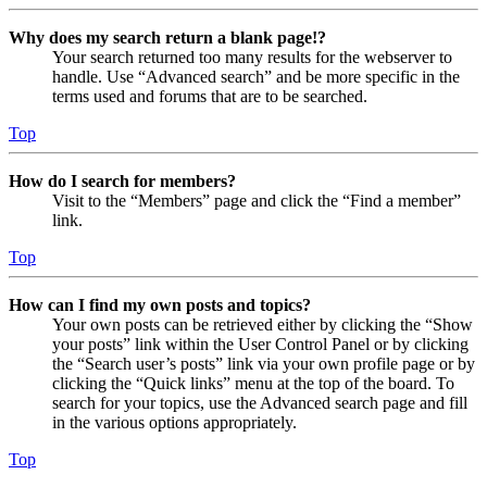
Why does my search return a blank page!?
Your search returned too many results for the webserver to
handle. Use “Advanced search” and be more specific in the
terms used and forums that are to be searched.
Top
How do I search for members?
Visit to the “Members” page and click the “Find a member”
link.
Top
How can I find my own posts and topics?
Your own posts can be retrieved either by clicking the “Show
your posts” link within the User Control Panel or by clicking
the “Search user’s posts” link via your own profile page or by
clicking the “Quick links” menu at the top of the board. To
search for your topics, use the Advanced search page and fill
in the various options appropriately.
Top